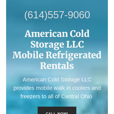
(614)557-9060
American Cold
Storage LLC
Mobile Refrigerated
American Cold Storage LLC
provides mobile walk in coolers and
freezers to all of Central Ohio
CALL NOW!